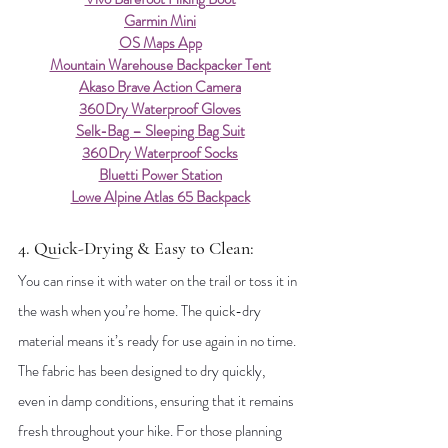
Garmin Mini
OS Maps App
Mountain Warehouse Backpacker Tent
Akaso Brave Action Camera
360Dry Waterproof Gloves
Selk-Bag – Sleeping Bag Suit
360Dry Waterproof Socks
Bluetti Power Station
Lowe Alpine Atlas 65 Backpack
4. Quick-Drying & Easy to Clean: 
You can rinse it with water on the trail or toss it in 
the wash when you’re home. The quick-dry 
material means it’s ready for use again in no time. 
The fabric has been designed to dry quickly, 
even in damp conditions, ensuring that it remains 
fresh throughout your hike. For those planning 