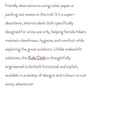
friendly alternative to using toilet paper or 
packing out waste on the trail. It’s a super-
absorbent, antimicrobial cloth specifically 
designed for urine use only, helping female hikers 
maintain cleanliness, hygiene, and comfort while 
exploring the great outdoors. Unlike makeshift 
solutions, the
Kula Cloth
 is thoughtfully 
engineered to be both functional and stylish, 
available in a variety of designs and colours to suit 
every adventurer.