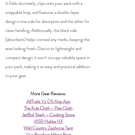
It folds discreetly, clips onto your pack with a 
snappable loop, and features a double-layer 
design—one side for absorption and the other for 
clean handling. Additionally, the black side 
(absorbent) helps conceal any marks, keeping the 
area looking fresh. Due to its lightweight and 
compact design, it won’t occupy valuable space in 
your pack, making it an easy and practical addition 
to your gear.
More Gear Reviews:
AllTrails Vs OS Map App
The Kula Cloth – Pee Cloth
JetBoil Stash – Cooking Stove
MSR Hubba NX
Wild Country Zephyros Tent
Vivo Barefoot Hiking Boot