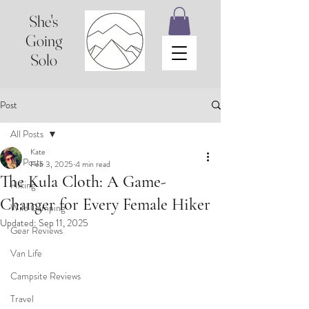
She's
Going
Solo
Post
All Posts
Kate
All Posts
Feb 3, 2025
4 min read
The Kula Cloth: A Game-
Hiking
Changer for Every Female Hiker
Wild Camping
Updated:
Sep 11, 2025
Gear Reviews
Van Life
Campsite Reviews
Travel