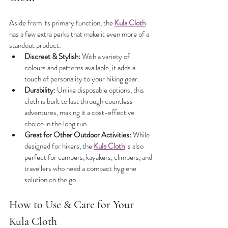
Aside from its primary function, the 
Kula Cloth
has a few extra perks that make it even more of a 
standout product:
Discreet & Stylish:
 With a variety of 
colours and patterns available, it adds a 
touch of personality to your hiking gear.
Durability:
 Unlike disposable options, this 
cloth is built to last through countless 
adventures, making it a cost-effective 
choice in the long run.
Great for Other Outdoor Activities:
 While 
designed for hikers, the 
Kula Cloth
 is also 
perfect for campers, kayakers, climbers, and 
travellers who need a compact hygiene 
solution on the go.
How to Use & Care for Your 
Kula Cloth