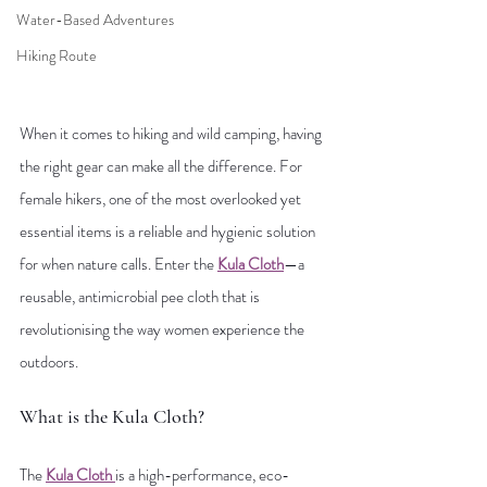
Water-Based Adventures
Hiking Route
When it comes to hiking and wild camping, having 
the right gear can make all the difference. For 
female hikers, one of the most overlooked yet 
essential items is a reliable and hygienic solution 
for when nature calls. Enter the 
Kula Cloth
—a 
reusable, antimicrobial pee cloth that is 
revolutionising the way women experience the 
outdoors.
What is the Kula Cloth?
The 
Kula Cloth
is a high-performance, eco-