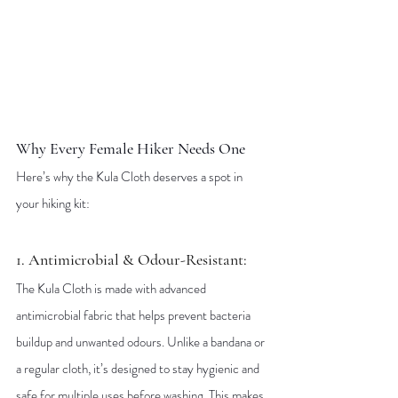
Why Every Female Hiker Needs One
Here’s why the Kula Cloth deserves a spot in 
your hiking kit:
1. Antimicrobial & Odour-Resistant: 
The Kula Cloth is made with advanced 
antimicrobial fabric that helps prevent bacteria 
buildup and unwanted odours. Unlike a bandana or 
a regular cloth, it’s designed to stay hygienic and 
safe for multiple uses before washing. This makes 