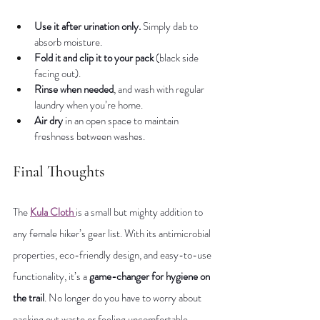
Use it after urination only.
 Simply dab to 
absorb moisture.
Fold it and clip it to your pack
 (black side 
facing out).
Rinse when needed
, and wash with regular 
laundry when you’re home.
Air dry
 in an open space to maintain 
freshness between washes.
Final Thoughts
The 
Kula Cloth
is a small but mighty addition to 
any female hiker’s gear list. With its antimicrobial 
properties, eco-friendly design, and easy-to-use 
functionality, it’s a 
game-changer for hygiene on 
the trail
. No longer do you have to worry about 
packing out waste or feeling uncomfortable 