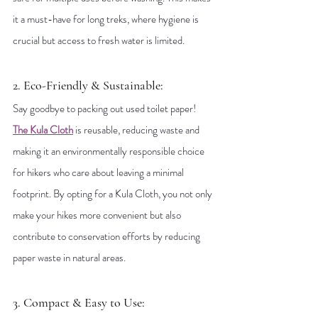
it a must-have for long treks, where hygiene is 
crucial but access to fresh water is limited.
2. Eco-Friendly & Sustainable: 
Say goodbye to packing out used toilet paper! 
The Kula Cloth
 is reusable, reducing waste and 
making it an environmentally responsible choice 
for hikers who care about leaving a minimal 
footprint. By opting for a Kula Cloth, you not only 
make your hikes more convenient but also 
contribute to conservation efforts by reducing 
paper waste in natural areas.
3. Compact & Easy to Use: 