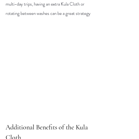
multi-day trips, having an extra Kula Cloth or 
rotating between washes can be a great strategy
Additional Benefits of the Kula 
Cloth