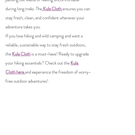
during long treks. The
Kula Cloth 
ensures you can 
stay fresh, clean, and confident wherever your 
adventure takes you.
If you love hiking and wild camping and want a 
reliable, sustainable way to stay fresh outdoors, 
the 
Kula Cloth
 is a must-have! Ready to upgrade 
your hiking essentials? Check out the 
Kula 
Cloth
here
and experience the freedom of worry-
free outdoor adventures!
More Hiking Blog Posts:
Female Hiking Gear
Ultimate Guide to Solo Hiking
Winter Hiking Gear
Winter Hiking Safety
Leave No Trace