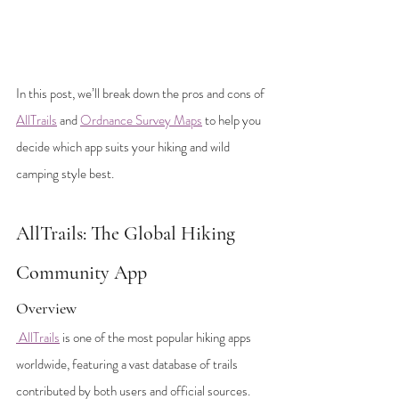
In this post, we’ll break down the pros and cons of 
AllTrails
 and 
Ordnance Survey Maps
 to help you 
decide which app suits your hiking and wild 
camping style best.
AllTrails: The Global Hiking 
Community App
Overview
 AllTrails
 is one of the most popular hiking apps 
worldwide, featuring a vast database of trails 
contributed by both users and official sources. 