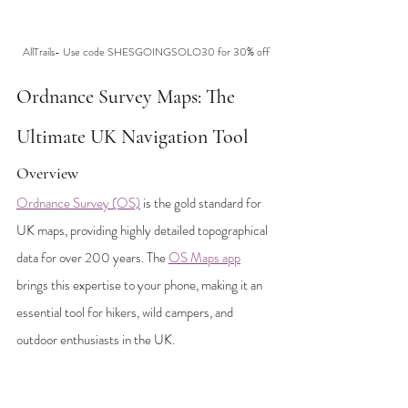
AllTrails- Use code SHESGOINGSOLO30 for 30% off
Ordnance Survey Maps: The 
Ultimate UK Navigation Tool
Overview
Ordnance Survey (OS)
 is the gold standard for 
UK maps, providing highly detailed topographical 
data for over 200 years. The 
OS Maps app
brings this expertise to your phone, making it an 
essential tool for hikers, wild campers, and 
outdoor enthusiasts in the UK.