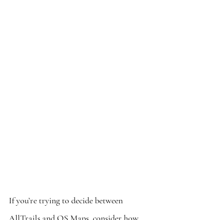
If you’re trying to decide between 
AllTrails and OS Maps, consider how 