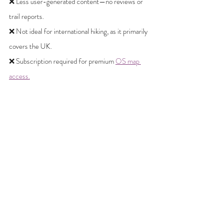
❌ Less user-generated content—no reviews or 
trail reports.
❌ Not ideal for international hiking, as it primarily 
covers the UK.
❌ Subscription required for premium 
OS map 
access.