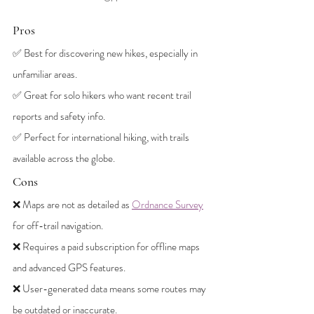
Pros
✅ Best for discovering new hikes, especially in 
unfamiliar areas.
✅ Great for solo hikers who want recent trail 
reports and safety info.
✅ Perfect for international hiking, with trails 
available across the globe.
Cons
❌ Maps are not as detailed as 
Ordnance Survey
for off-trail navigation.
❌ Requires a paid subscription for offline maps 
and advanced GPS features.
❌ User-generated data means some routes may 
be outdated or inaccurate.