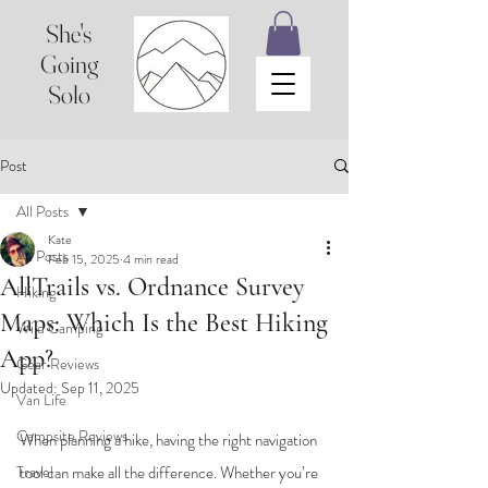
She's
Going
Solo
Post
All Posts
Kate
All Posts
Feb 15, 2025
4 min read
AllTrails vs. Ordnance Survey
Hiking
Maps: Which Is the Best Hiking
Wild Camping
App?
Gear Reviews
Updated:
Sep 11, 2025
Van Life
Campsite Reviews
When planning a hike, having the right navigation 
Travel
tool can make all the difference. Whether you’re 