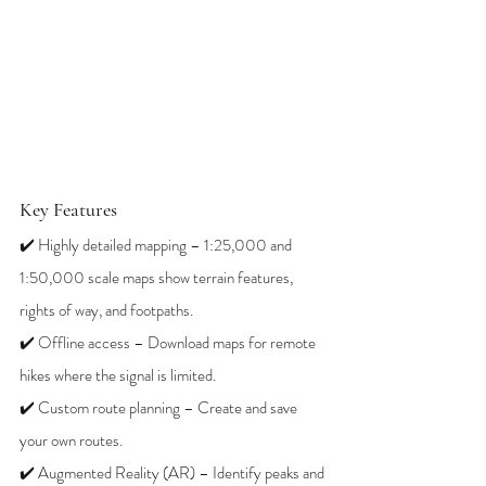
Key Features
✔️ Highly detailed mapping – 1:25,000 and 
1:50,000 scale maps show terrain features, 
rights of way, and footpaths.
✔️ Offline access – Download maps for remote 
hikes where the signal is limited.
✔️ Custom route planning – Create and save 
your own routes.
✔️ Augmented Reality (AR) – Identify peaks and 