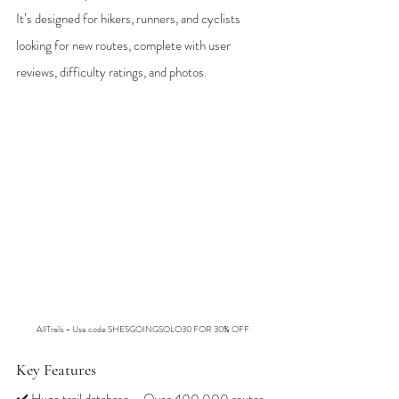
It’s designed for hikers, runners, and cyclists 
looking for new routes, complete with user 
reviews, difficulty ratings, and photos.
AllTrails - Use code SHESGOINGSOLO30 FOR 30% OFF
Key Features
✔️ Huge trail database – Over 400,000 routes 