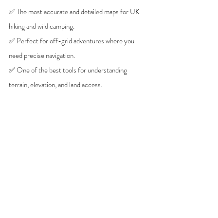
✅ The most accurate and detailed maps for UK 
hiking and wild camping.
✅ Perfect for off-grid adventures where you 
need precise navigation.
✅ One of the best tools for understanding 
terrain, elevation, and land access.