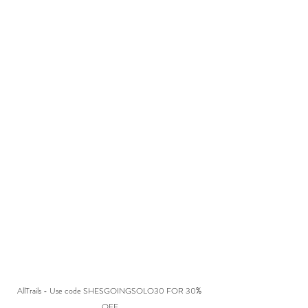
AllTrails - Use code SHESGOINGSOLO30 FOR 30% 
OFF