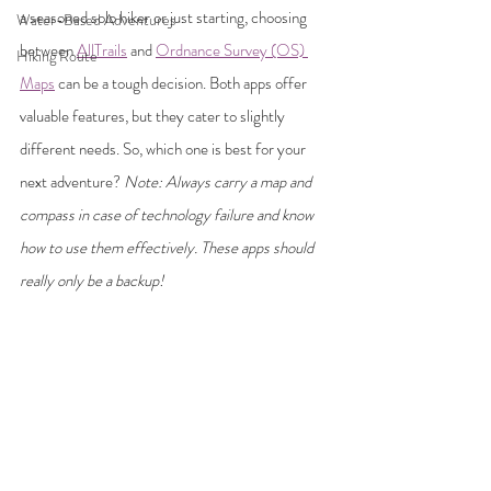
a seasoned solo hiker or just starting, choosing 
Water-Based Adventures
between 
AllTrails
 and 
Ordnance Survey (OS) 
Hiking Route
Maps
 can be a tough decision. Both apps offer 
valuable features, but they cater to slightly 
different needs. So, which one is best for your 
next adventure? 
Note: Always carry a map and 
compass in case of technology failure and know 
how to use them effectively. These apps should 
really only be a backup! 