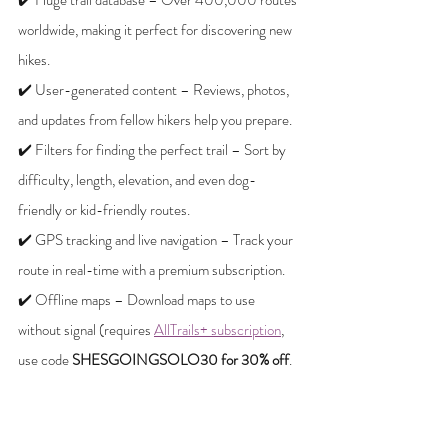
worldwide, making it perfect for discovering new 
hikes.
✔️ User-generated content – Reviews, photos, 
and updates from fellow hikers help you prepare.
✔️ Filters for finding the perfect trail – Sort by 
difficulty, length, elevation, and even dog-
friendly or kid-friendly routes.
✔️ GPS tracking and live navigation – Track your 
route in real-time with a premium subscription.
✔️ Offline maps – Download maps to use 
without signal (requires 
AllTrails+ subscription
, 
use code 
SHESGOINGSOLO30 for 30% off
.