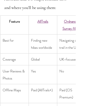
and where you’ll be using them:
Feature
AllTrails
Ordnance 
Survey Maps
Best for
Finding new 
Navigating off-
hikes worldwide
trail in the UK
Coverage
Global
UK-focused
User Reviews & 
Yes
No
Photos
Offline Maps
Paid (AllTrails+)
Paid (OS 
Premium)