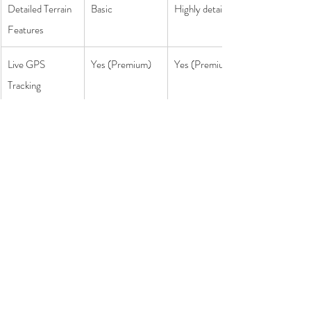
Detailed Terrain 
Basic
Highly detailed
Features
Live GPS 
Yes (Premium)
Yes (Premium)
Tracking
Custom Route 
Yes
Yes
Planning
Final Verdict - Which is the Best 
Hiking App?
• Choose 
AllTrails
 if you love exploring new hikes, 
want to read reviews before heading out, or need 
an app that works globally.