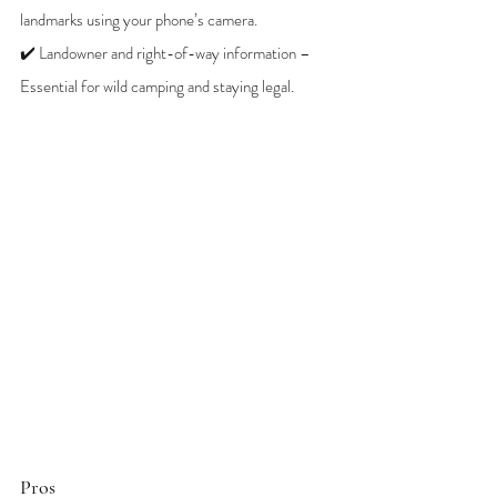
landmarks using your phone’s camera.
✔️ Landowner and right-of-way information – 
Essential for wild camping and staying legal.
Pros