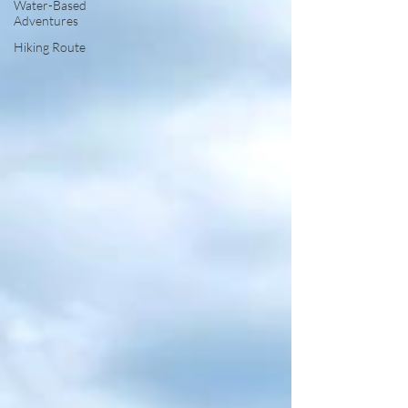
Water-Based
Adventures
Hiking Route