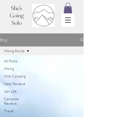
She's
Going
Solo
Blog
Hiking Route
All Posts
Hiking
Wild Camping
Gear Reviews
Van Life
Campsite
Reviews
Travel