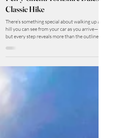
Kate
Oct 29, 2025
Pen-y-Ghent: Yorkshire Dales
Classic Hike
There’s something special about walking up a
hill you can see from your car as you arrive—
but every step reveals more than the outline
suggests. The Pen-y-Ghent hike is exactly that
kind of special: the smallest of Yorkshire’s
Three Peaks (so it’s a “starter” mountain in
some ways), but full of character, geology,
vistas, and that satisfying mix of challenge +
reward. Here’s how my walk went (and how
you can do it too).