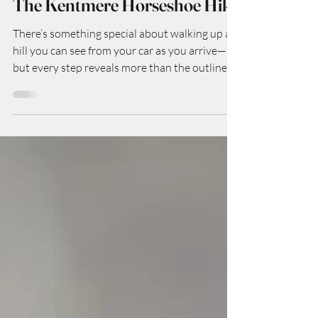
Nov 27, 2025
The Kentmere Horseshoe Hike
There’s something special about walking up a
hill you can see from your car as you arrive—
but every step reveals more than the outline
suggests. The Pen-y-Ghent hike is exactly that
kind of special: the smallest of Yorkshire’s
Three Peaks (so it’s a “starter” mountain in
some ways), but full of character, geology,
vistas, and that satisfying mix of challenge +
reward. Here’s how my walk went (and how
you can do it too).