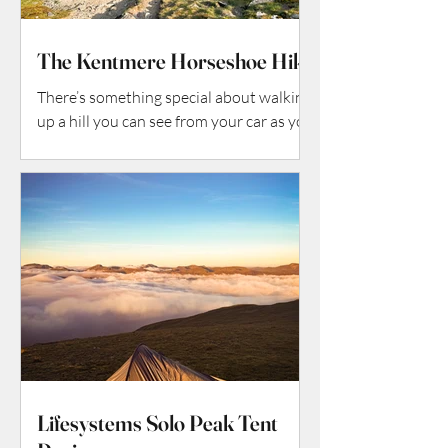
The Kentmere Horseshoe Hike
There’s something special about walking
up a hill you can see from your car as you
arrive—but every step reveals more than
the outline suggests. The Pen-y-Ghent
hike is exactly that kind of special: the
smallest of Yorkshire’s Three Peaks (so
it’s a “starter” mountain in some ways),
but full of character, geology, vistas, and
that satisfying mix of challenge + reward.
Here’s how my walk went (and how you
can do it too).
Lifesystems Solo Peak Tent