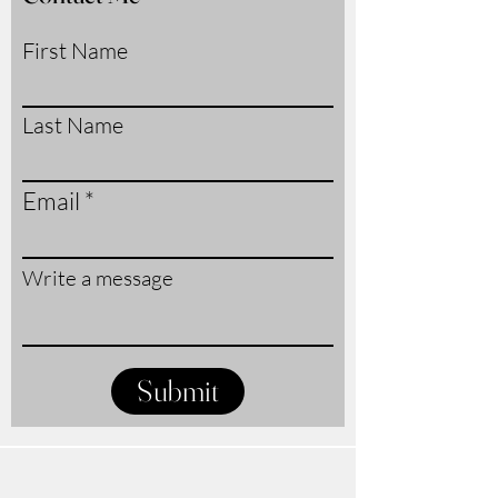
First Name
Last Name
Email
Write a message
Submit