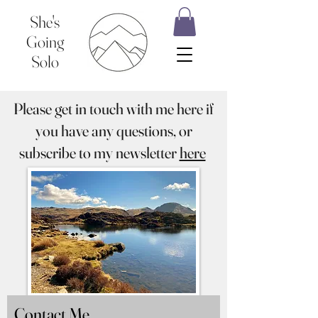
She's
Going
Solo
Please get in touch with me here if
you have any questions, or
subscribe to my newsletter
here
Contact Me