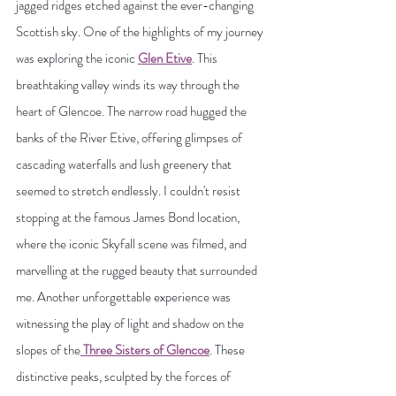
jagged ridges etched against the ever-changing 
Scottish sky. One of the highlights of my journey 
was exploring the iconic 
Glen Etive
. This 
breathtaking valley winds its way through the 
heart of Glencoe. The narrow road hugged the 
banks of the River Etive, offering glimpses of 
cascading waterfalls and lush greenery that 
seemed to stretch endlessly. I couldn't resist 
stopping at the famous James Bond location, 
where the iconic Skyfall scene was filmed, and 
marvelling at the rugged beauty that surrounded 
me. Another unforgettable experience was 
witnessing the play of light and shadow on the 
slopes of the
 Three Sisters of Glencoe
. These 
distinctive peaks, sculpted by the forces of 