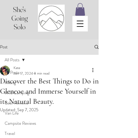
She's
Going
Solo
Post
All Posts
Kate
All Posts
Jun 17, 2024
8 min read
Discover the Best Things to Do in
Hiking
Glencoe and Immerse Yourself in
Wild Camping
its Natural Beauty.
Gear Reviews
Updated:
Sep 7, 2025
Van Life
Campsite Reviews
Travel