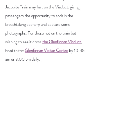
Jacobite Train may halt on the Viaduct, giving 
passengers the opportunity to soak in the 
breathtaking scenery and capture some 
photographs. For those not on the train but 
wishing to see it cross 
the Glenfinnan Viaduct
, 
head to the 
Glenfinnan Visitor Centre
 by 10:45 
am or 3:00 pm daily.