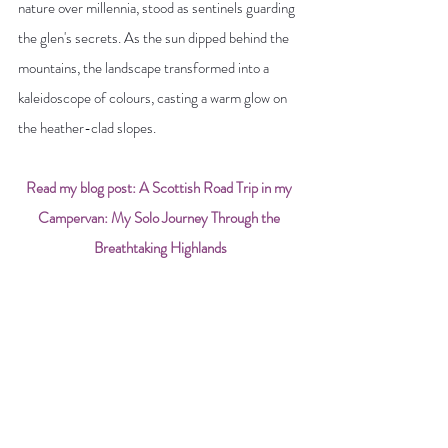
nature over millennia, stood as sentinels guarding 
the glen's secrets. As the sun dipped behind the 
mountains, the landscape transformed into a 
kaleidoscope of colours, casting a warm glow on 
the heather-clad slopes.
Read my blog post: A Scottish Road Trip in my 
Campervan: My Solo Journey Through the 
Breathtaking Highlands