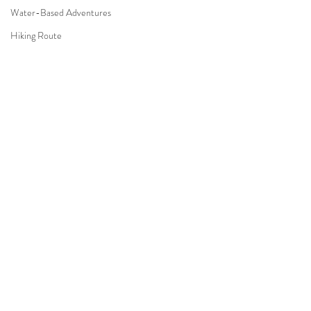
Water-Based Adventures
Hiking Route