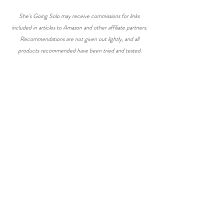
She's Going Solo may receive commissions for links 
included in articles to Amazon and other affiliate partners. 
Recommendations are not given out lightly, and all 
products recommended have been tried and tested.