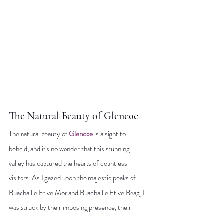
The Natural Beauty of Glencoe
The natural beauty of 
Glencoe
 is a sight to 
behold, and it's no wonder that this stunning 
valley has captured the hearts of countless 
visitors. As I gazed upon the majestic peaks of 
Buachaille Etive Mor and Buachaille Etive Beag, I 
was struck by their imposing presence, their 