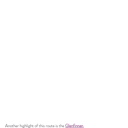
Another highlight of this route is the 
Glenfinnan 