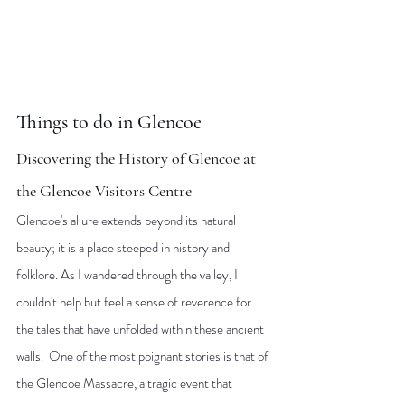
Things to do in Glencoe
Discovering the History of Glencoe at 
the Glencoe Visitors Centre
Glencoe's allure extends beyond its natural 
beauty; it is a place steeped in history and 
folklore. As I wandered through the valley, I 
couldn't help but feel a sense of reverence for 
the tales that have unfolded within these ancient 
walls.  One of the most poignant stories is that of 
the Glencoe Massacre, a tragic event that 