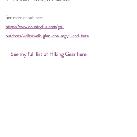
See more details here: 
https://www.countryfile.com/go-
outdoors/walks/walk-glen-coe-argyll-and-bute
See my full list of Hiking Gear here
.