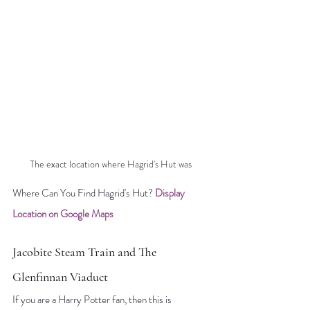
The exact location where Hagrid's Hut was
Where Can You Find Hagrid's Hut? 
Display 
Location on Google Maps
Jacobite Steam Train and The 
Glenfinnan Viaduct
If you are a Harry Potter fan, then this is 