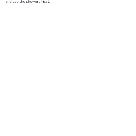
and use the showers (£2).