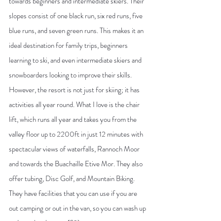
towards beginners and intermediate skiers. Their 
slopes consist of one black run, six red runs, five 
blue runs, and seven green runs. This makes it an 
ideal destination for family trips, beginners 
learning to ski, and even intermediate skiers and 
snowboarders looking to improve their skills. 
However, the resort is not just for skiing; it has 
activities all year round. What I love is the chair 
lift, which runs all year and takes you from the 
valley floor up to 2200ft in just 12 minutes with 
spectacular views of waterfalls, Rannoch Moor 
and towards the Buachaille Etive Mor. They also 
offer tubing, Disc Golf, and Mountain Biking. 
They have facilities that you can use if you are 
out camping or out in the van, so you can wash up 