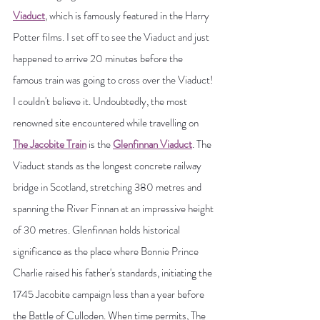
Viaduct
, which is famously featured in the Harry 
Potter films. I set off to see the Viaduct and just 
happened to arrive 20 minutes before the 
famous train was going to cross over the Viaduct! 
I couldn't believe it. Undoubtedly, the most 
renowned site encountered while travelling on 
The Jacobite Train
 is the 
Glenfinnan Viaduct
. The 
Viaduct stands as the longest concrete railway 
bridge in Scotland, stretching 380 metres and 
spanning the River Finnan at an impressive height 
of 30 metres. Glenfinnan holds historical 
significance as the place where Bonnie Prince 
Charlie raised his father's standards, initiating the 
1745 Jacobite campaign less than a year before 
the Battle of Culloden. When time permits, The 