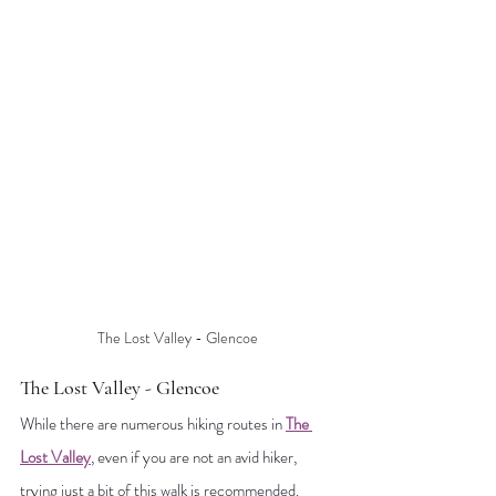
The Lost Valley - Glencoe
The Lost Valley - Glencoe
While there are numerous hiking routes in 
The 
Lost Valley
, even if you are not an avid hiker, 
trying 
just a bit of this walk is recommended. 