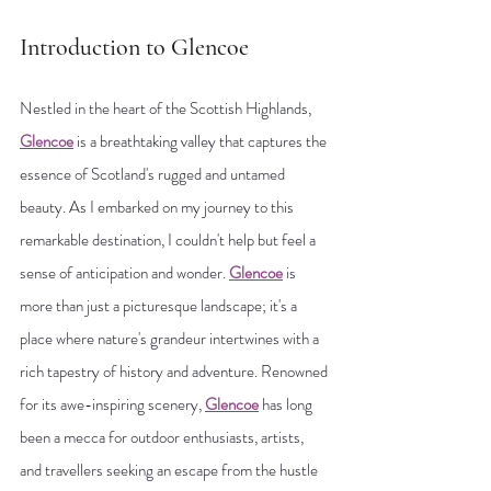
Introduction to Glencoe
Nestled in the heart of the Scottish Highlands, 
Glencoe
 is a breathtaking valley that captures the 
essence of Scotland's rugged and untamed 
beauty. As I embarked on my journey to this 
remarkable destination, I couldn't help but feel a 
sense of anticipation and wonder. 
Glencoe
 is 
more than just a picturesque landscape; it's a 
place where nature's grandeur intertwines with a 
rich tapestry of history and adventure. Renowned 
for its awe-inspiring scenery, 
Glencoe
 has long 
been a mecca for outdoor enthusiasts, artists, 
and travellers seeking an escape from the hustle 