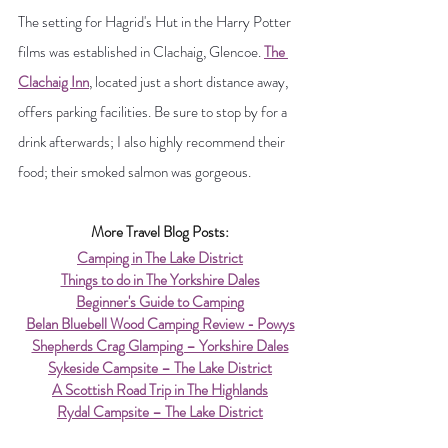
The setting for Hagrid's Hut in the Harry Potter 
films was established in Clachaig, Glencoe. 
The 
Clachaig Inn
,
 located just a short distance away, 
offers parking facilities. Be sure to stop by for a 
drink afterwards; I also highly recommend their 
food; their smoked salmon was gorgeous.
More Travel Blog Posts:
Camping in The Lake District
Things to do in The Yorkshire Dales
Beginner's Guide to Camping
Belan Bluebell Wood Camping Review - Powys
Shepherds Crag Glamping – Yorkshire Dales
Sykeside Campsite – The Lake District
A Scottish Road Trip in The Highlands
Rydal Campsite – The Lake District