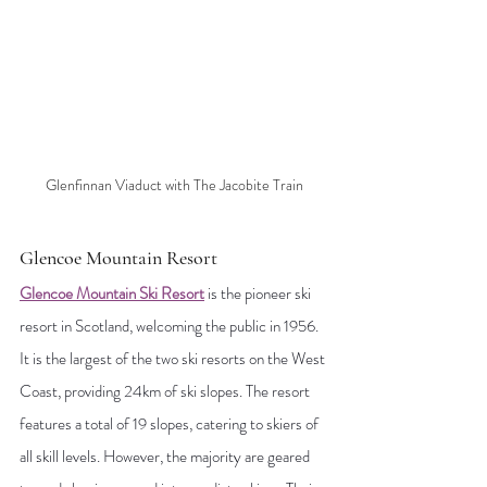
Glenfinnan Viaduct with The Jacobite Train
Glencoe Mountain Resort
Glencoe Mountain Ski Resort
is the pioneer ski 
resort in Scotland, welcoming the public in 1956. 
It is the largest of the two ski resorts on the West 
Coast, providing 24km of ski slopes. The resort 
features a total of 19 slopes, catering to skiers of 
all skill levels. However, the majority are geared 