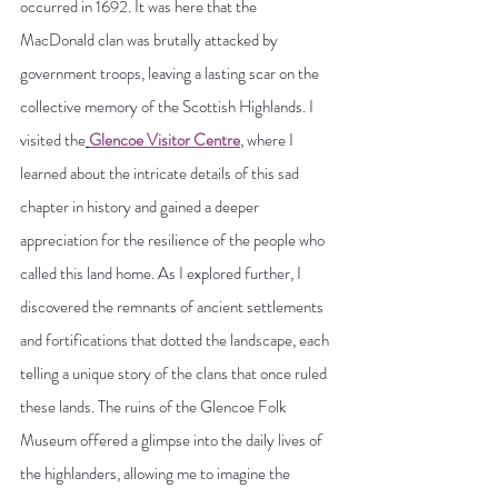
occurred in 1692. It was here that the 
MacDonald clan was brutally attacked by 
government troops, leaving a lasting scar on the 
collective memory of the Scottish Highlands. I 
visited the
Glencoe Visitor Centre
,
 where I 
learned about the intricate details of this sad 
chapter in history and gained a deeper 
appreciation for the resilience of the people who 
called this land home.
 As
 I explored further, I 
discovered the remnants of ancient settlements 
and fortifications that dotted the landscape, each 
telling a unique story of the clans that once ruled 
these lands. The ruins of the Glencoe Folk 
Museum offered a glimpse into the daily lives of 
the highlanders, allowing me to imagine the 