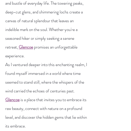
and bustle of everyday life. The towering peaks, 
deep-cut glens, and shimmering lochs create a 
canvas of natural splendour that leaves an 
indelible mark on the soul. Whether you're a 
seasoned hiker or simply seeking a serene 
retreat, 
Glencoe
 promises an unforgettable 
experience.
As I ventured deeper into this enchanting realm, I 
found myself immersed in a world where time 
seemed to stand still, where the whispers of the 
wind carried the echoes of centuries past. 
Glencoe
 is a place that invites you to embrace its 
raw beauty, connect with nature on a profound 
level, and discover the hidden gems that lie within 
its embrace.