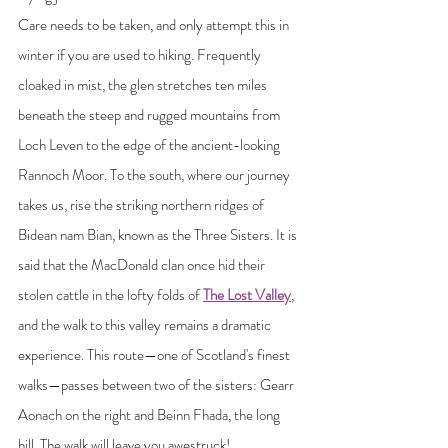
Care needs to be taken, and only attempt this in 
winter if you are used to hiking. Frequently 
cloaked in mist, the glen stretches ten miles 
beneath the steep and rugged mountains from 
Loch Leven to the edge of the ancient-looking 
Rannoch Moor. To the south, where our journey 
takes us, rise the striking northern ridges of 
Bidean nam Bian, known as the Three Sisters. It is 
said that the MacDonald clan once hid their 
stolen cattle in the lofty folds of 
The Lost Valley
, 
and the walk to this valley remains a dramatic 
experience. This route—one of Scotland's finest 
walks—passes between two of the sisters: Gearr 
Aonach on the right and Beinn Fhada, the long 
hill. The walk will leave you awestruck!