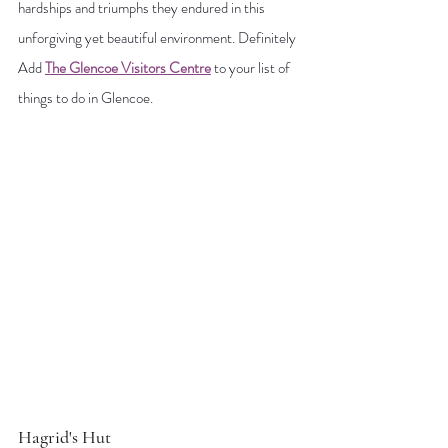
hardships and triumphs they endured in this 
unforgiving yet beautiful environment. Definitely 
Add
The Glencoe Visitors Centre
 to your list of 
things to do in Glencoe.
Hagrid's Hut