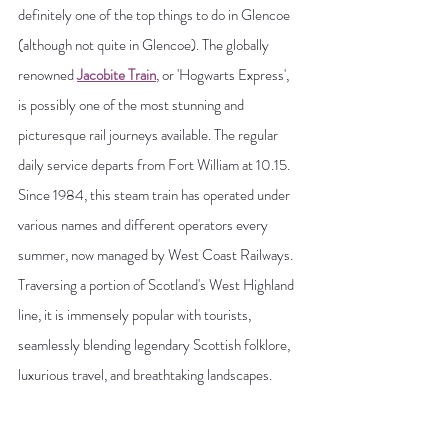
definitely one of the top things to do in Glencoe 
(although not quite in Glencoe). The globally 
renowned 
Jacobite Train
, or 'Hogwarts Express', 
is possibly one of the most stunning and 
picturesque rail journeys available. The regular 
daily service departs from Fort William at 10.15. 
Since 1984, this steam train has operated under 
various names and different operators every 
summer, now managed by West Coast Railways. 
Traversing a portion of Scotland's West Highland 
line, it is immensely popular with tourists, 
seamlessly blending legendary Scottish folklore, 
luxurious travel, and breathtaking landscapes.