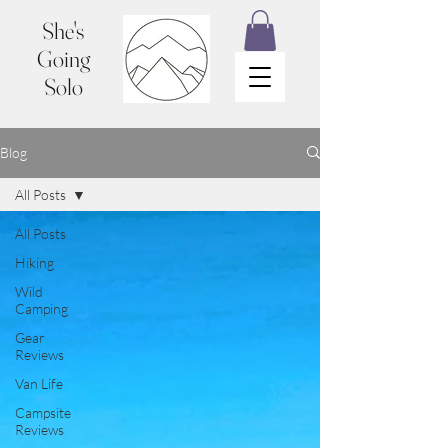
She's
Going
Solo
Blog
All Posts
All Posts
Hiking
Wild
Camping
Gear
Reviews
Van Life
Campsite
Reviews