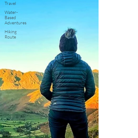
Travel
Water-
Based
Adventures
Hiking
Route